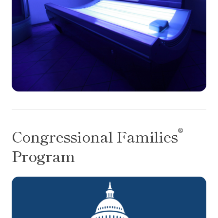
®
Congressional Families
Program
®
Congressional Families
Program