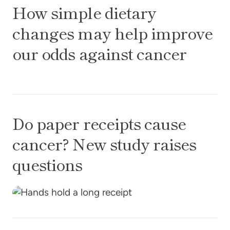
How simple dietary
changes may help improve
our odds against cancer
Do paper receipts cause cancer? New study raise
Do paper receipts cause
cancer? New study raises
questions
My sister, my hero