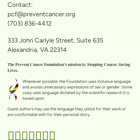
Contact:
pcf@preventcancer.org
(703) 836-4412
333 John Carlyle Street, Suite 635
Alexandria, VA 22314
The Prevent Cancer Foundation’s mission is: Stopping Cancer. Saving
Lives.
Whenever possible, the Foundation uses inclusive language
and avoids unnecessary expressions of sex or gender. Some
copy uses language dictated by the scientific research it is
based upon.
Guest authors may use the language they utilize for their work or
are comfortable with for their personal story.