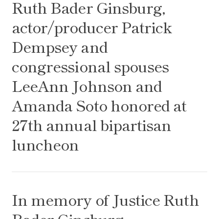
Ruth Bader Ginsburg,
actor/producer Patrick
Dempsey and
congressional spouses
LeeAnn Johnson and
Amanda Soto honored at
27th annual bipartisan
luncheon
In memory of Justice Ruth Bader Ginsburg
In memory of Justice Ruth
Bader Ginsburg