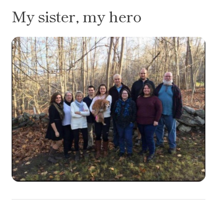
My sister, my hero
Flourless Honey-Almond Cake