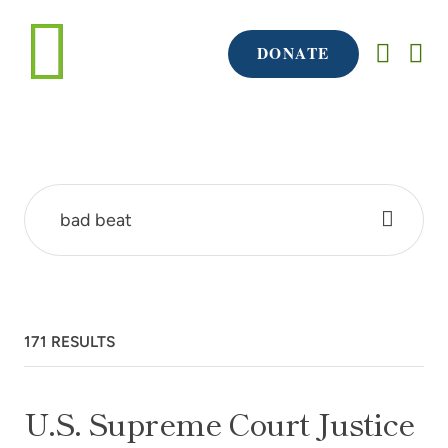
DONATE
171 RESULTS
U.S. Supreme Court Justice Ruth Bader Ginsburg
U.S. Supreme Court Justice