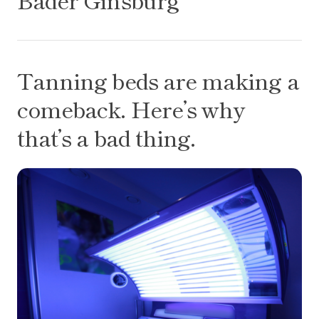
Tanning beds are making a comeback. Here’s why t
Tanning beds are making a
comeback. Here’s why
that’s a bad thing.