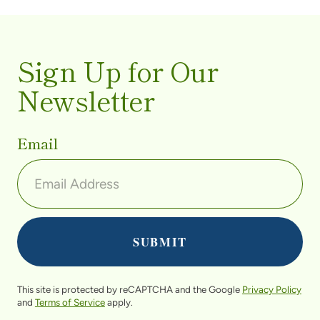
Sign Up for Our
Newsletter
Email
This site is protected by reCAPTCHA and the Google
Privacy Policy
and
Terms of Service
apply.