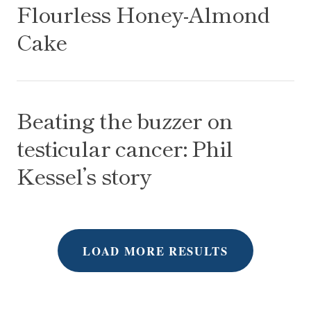
Flourless Honey-Almond
Cake
Beating the buzzer on testicular cancer: Phil Kessel
Beating the buzzer on
testicular cancer: Phil
Kessel’s story
LOAD MORE RESULTS