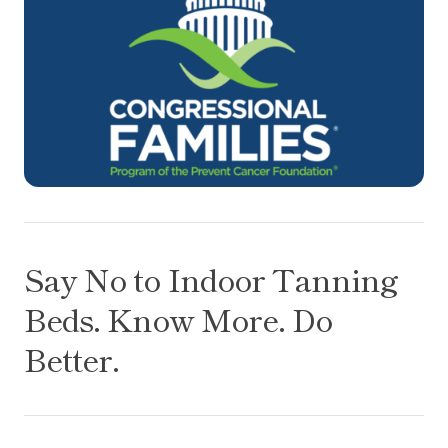
Say No to Indoor Tanning Beds. Know More. Do Be
Say No to Indoor Tanning
Beds. Know More. Do
Better.
How simple dietary changes may help improve our